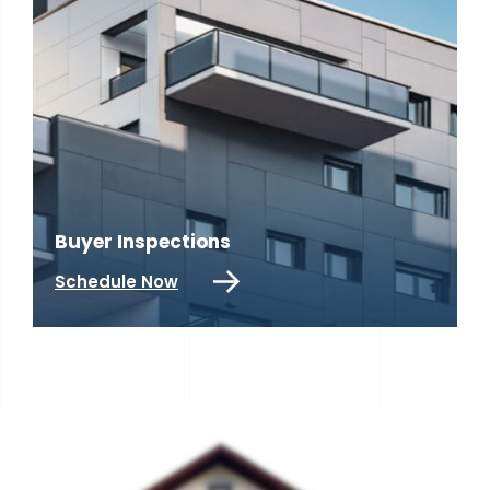
Buyer Inspections
R
Schedule Now
S