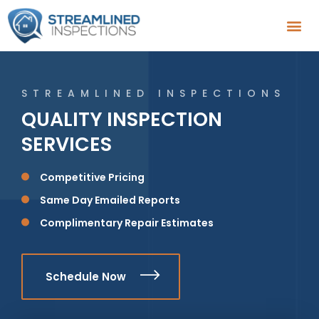
STREAMLINED INSPECTIONS
QUALITY INSPECTION
SERVICES
Competitive Pricing
Same Day Emailed Reports
Complimentary Repair Estimates
Schedule Now