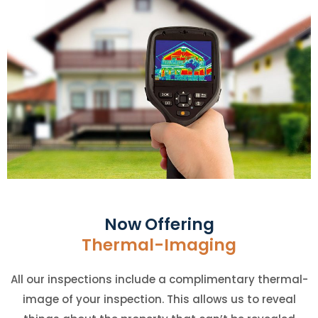
Now Offering
Thermal-Imaging
All our inspections include a complimentary thermal-
image of your inspection. This allows us to reveal