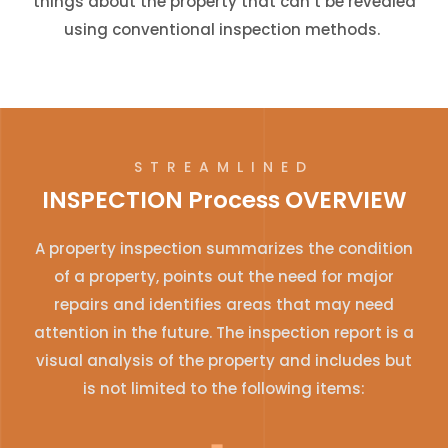
things about the property that can’t be revealed
using conventional inspection methods.
STREAMLINED
INSPECTION Process OVERVIEW
A property inspection summarizes the condition
of a property, points out the need for major
repairs and identifies areas that may need
attention in the future. The inspection report is a
visual analysis of the property and includes but
is not limited to the following items: