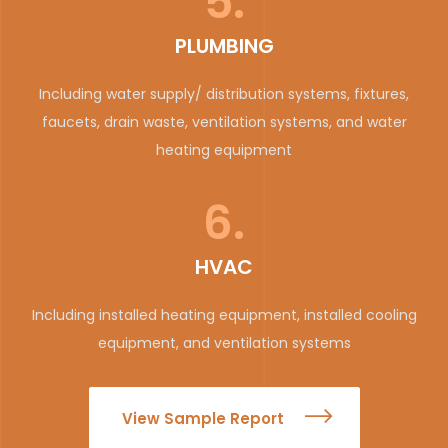
5.
PLUMBING
Including water supply/ distribution systems, fixtures,
faucets, drain waste, ventilation systems, and water
heating equipment
6.
HVAC
Including installed heating equipment, installed cooling
equipment, and ventilation systems
View Sample Report