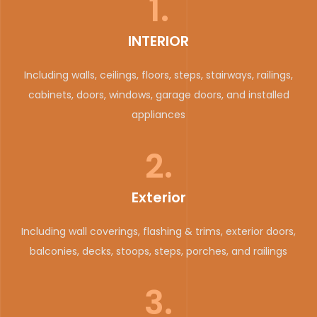
1.
INTERIOR
Including walls, ceilings, floors, steps, stairways, railings,
cabinets, doors, windows, garage doors, and installed
appliances
2.
Exterior
Including wall coverings, flashing & trims, exterior doors,
balconies, decks, stoops, steps, porches, and railings
3.