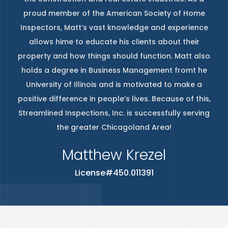
proud member of the American Society of Home
Inspectors, Matt’s vast knowledge and experience
allows hime to educate his clients about their
property and how things should function. Matt also
holds a degree in Business Management fromt he
University of Illinois and is motivated to make a
positive difference in people’s lives. Because of this,
Streamlined Inspections, Inc. is successfully serving
the greater Chicagoland Area!
Matthew Krezel
License#450.011391