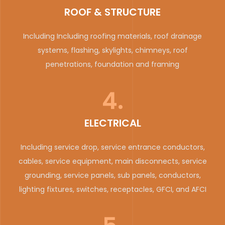
ROOF & STRUCTURE
Including Including roofing materials, roof drainage
systems, flashing, skylights, chimneys, roof
penetrations, foundation and framing
4.
ELECTRICAL
Including service drop, service entrance conductors,
cables, service equipment, main disconnects, service
grounding, service panels, sub panels, conductors,
lighting fixtures, switches, receptacles, GFCI, and AFCI