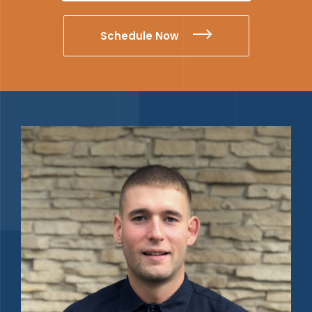
Schedule Now