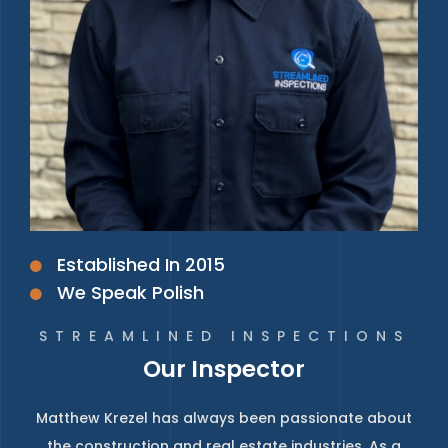
Established In 2015
We Speak Polish
STREAMLINED INSPECTIONS
Our Inspector
Matthew Krezel has always been passionate about
the construction and real estate industries. As a