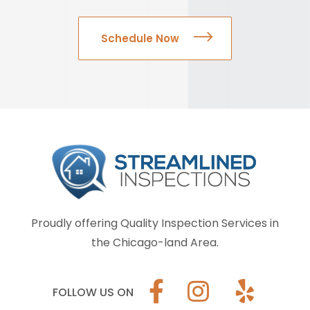
Schedule Now
Proudly offering Quality Inspection Services in
the Chicago-land Area.
FOLLOW US ON