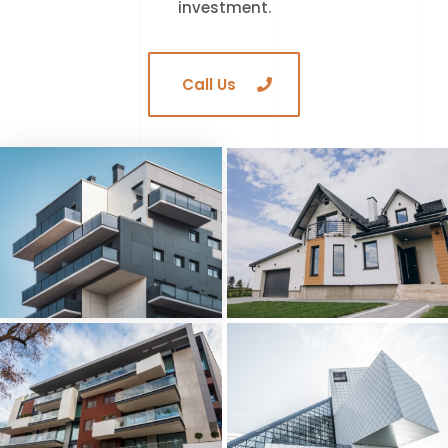
investment.
Call Us