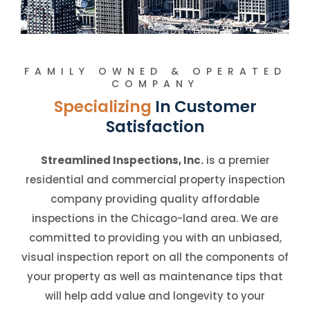
FAMILY OWNED & OPERATED
COMPANY
Specializing
In Customer
Satisfaction
Streamlined Inspections, Inc.
is a premier
residential and commercial property inspection
company providing quality affordable
inspections in the Chicago-land area. We are
committed to providing you with an unbiased,
visual inspection report on all the components of
your property as well as maintenance tips that
will help add value and longevity to your