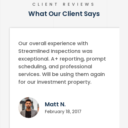
CLIENT REVIEWS
What Our Client Says
Our overall experience with
Streamlined Inspections was
exceptional. A+ reporting, prompt
scheduling, and professional
services. Will be using them again
for our investment property.
Matt N.
February 18, 2017