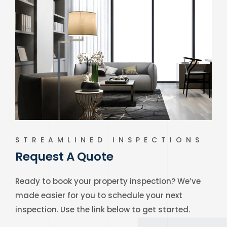
STREAMLINED INSPECTIONS
Request A Quote
Ready to book your property inspection? We’ve
made easier for you to schedule your next
inspection. Use the link below to get started.