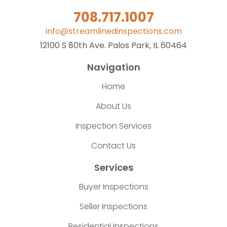
708.717.1007
info@streamlinedinspections.com
12100 S 80th Ave. Palos Park, IL 60464
Navigation
Home
About Us
Inspection Services
Contact Us
Services
Buyer Inspections
Seller Inspections
Residential Inspections