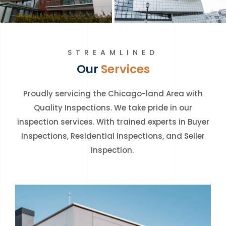
STREAMLINED
Our
Services
Proudly servicing the Chicago-land Area with
Quality Inspections. We take pride in our
inspection services. With trained experts in Buyer
Inspections, Residential Inspections, and Seller
Inspection.